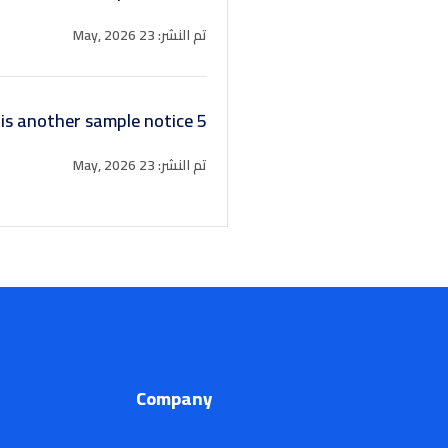
تم النشر: 23 May, 2026
 is another sample notice 5
تم النشر: 23 May, 2026
Company