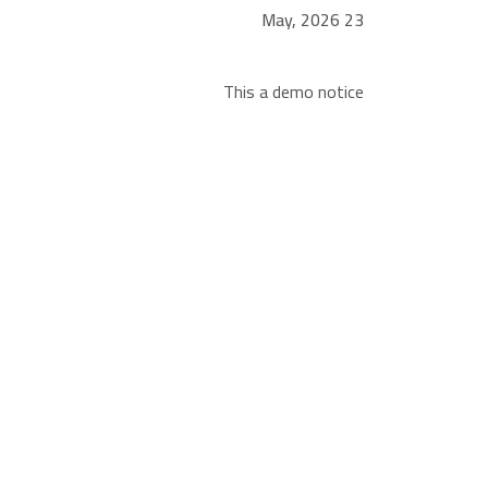
23 May, 2026
This a demo notice