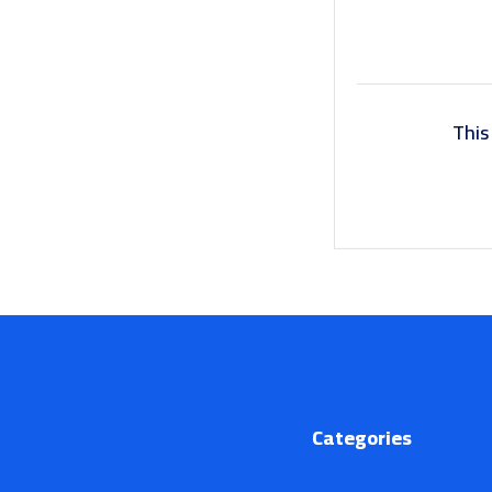
This
Categories