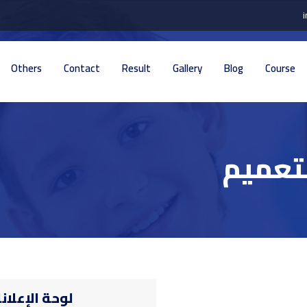
Others
Contact
Result
Gallery
Blog
Course
تفاصيل
حة الإعلانات