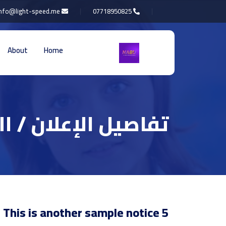
info@light-speed.me
07718950825
About
Home
 الإعلان / التعميم
This is another sample notice 5