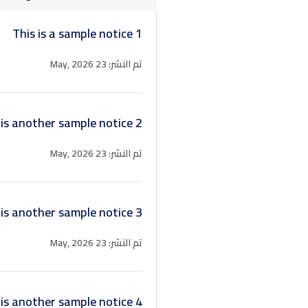
This is a sample notice 1
تم النشر: 23 May, 2026
 is another sample notice 2
تم النشر: 23 May, 2026
 is another sample notice 3
تم النشر: 23 May, 2026
 is another sample notice 4