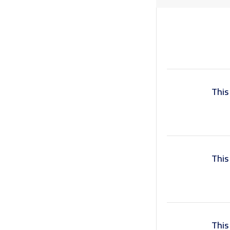
Book a Visit
Form Download
Archive
This
This
This