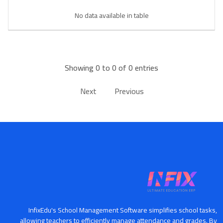
Book a Visit
No data available in table
Form Download
Archive
Showing 0 to 0 of 0 entries
Next
Previous
InfixEdu's School Management Software simplifies school tasks,
allowing teachers to efficiently manage attendance and grades. By