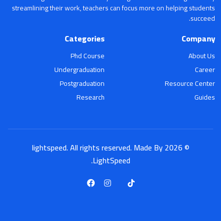
streamlining their work, teachers can focus more on helping students
succeed.
Categories
Company
Phd Course
About Us
Undergraduation
Career
Postgraduation
Resource Center
Research
Guides
© 2026 lightspeed. All rights reserved. Made By
LightSpeed.