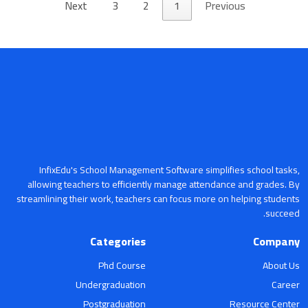
Next
3
2
1
Previous
InfixEdu's School Management Software simplifies school tasks,
allowing teachers to efficiently manage attendance and grades. By
streamlining their work, teachers can focus more on helping students
succeed.
Categories
Company
Phd Course
About Us
Undergraduation
Career
Postgraduation
Resource Center