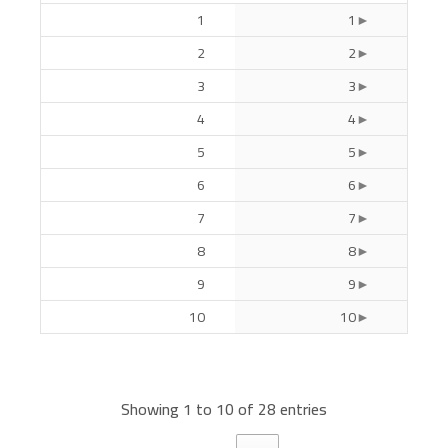
1
1
2
2
3
3
4
4
5
5
6
6
7
7
8
8
9
9
10
10
Showing 1 to 10 of 28 entries