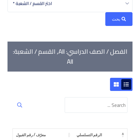
اختر القسم / الشعبة *
Book a Visit
Form Download
بحث
Archive
الفصل / الصف الدراسي: All, القسم / الشعبة:
All
معرّف / رقم القبول
الرقم التسلسلي