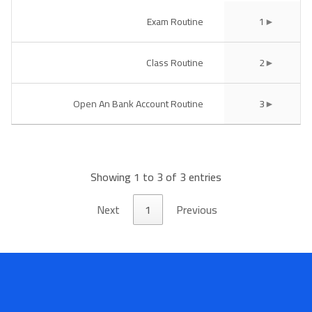
Book a Visit
Exam Routine
1
Form Download
Class Routine
2
Archive
Open An Bank Account Routine
3
Showing 1 to 3 of 3 entries
Next
1
Previous