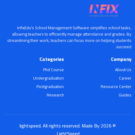
InfixEdu's School Management Software simplifies school tasks,
allowing teachers to efficiently manage attendance and grades. By
streamlining their work, teachers can focus more on helping students
succeed.
Categories
Company
Phd Course
About Us
Undergraduation
Career
Postgraduation
Resource Center
Research
Guides
© 2026 lightspeed. All rights reserved. Made By
LightSpeed.