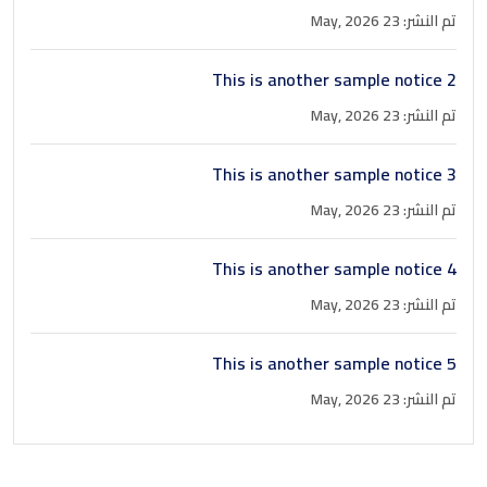
Book a Visit
تم النشر: 23 May, 2026
Form Download
This is another sample notice 2
Archive
تم النشر: 23 May, 2026
This is another sample notice 3
تم النشر: 23 May, 2026
This is another sample notice 4
تم النشر: 23 May, 2026
This is another sample notice 5
تم النشر: 23 May, 2026