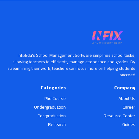
InfixEdu's School Management Software simplifies school tasks,
allowing teachers to efficiently manage attendance and grades. By
streamlining their work, teachers can focus more on helping students
succeed.
Categories
Company
Phd Course
About Us
Undergraduation
Career
Postgraduation
Resource Center
Research
Guides