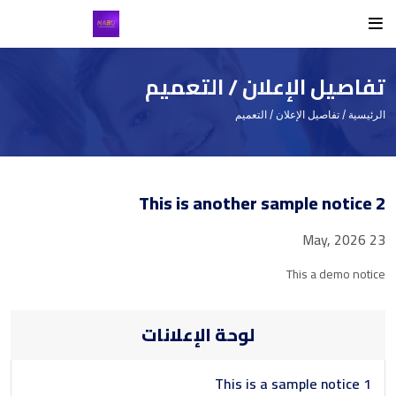
Student
Teacher
Routine
Others
Class Routine
Student List
Teacher List
Student
تفاصيل الإعلان / التعميم
Exam Routine
Teacher
/ تفاصيل الإعلان / التعميم
الرئيسية
Academic Calendar
Routine
This is another sample notice 2
Events
Facilities
23 May, 2026
Individual Result
This a demo notice
Noticeboard
لوحة الإعلانات
Tuition Fees
Donor List
This is a sample notice 1