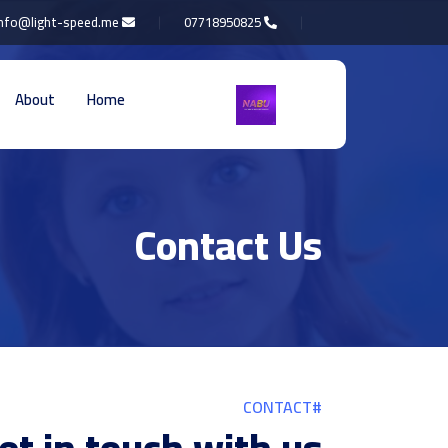
info@light-speed.me
07718950825
About
Home
Contact Us
#CONTACT