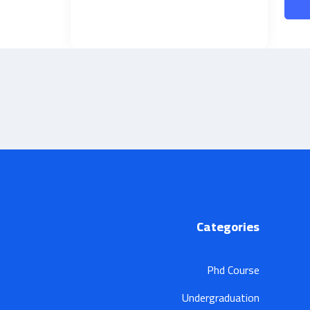
Categories
Phd Course
Undergraduation