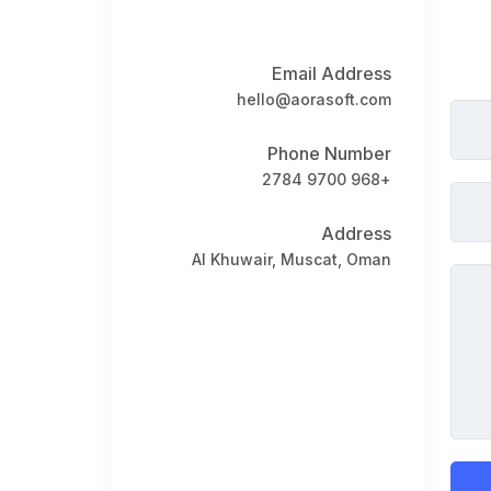
Book a Visit
Form Download
Email Address
Archive
hello@aorasoft.com
Phone Number
+968 9700 2784
Address
Al Khuwair, Muscat, Oman