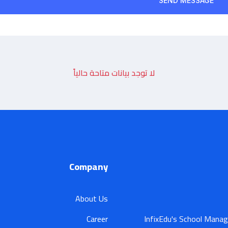
لا توجد بيانات متاحة حالياً
Company
About Us
Career
InfixEdu's School Manag