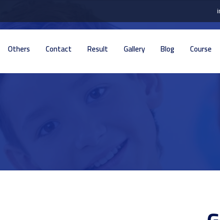
Others
Contact
Result
Gallery
Blog
Course