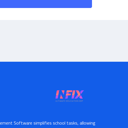
ement Software simplifies school tasks, allowing