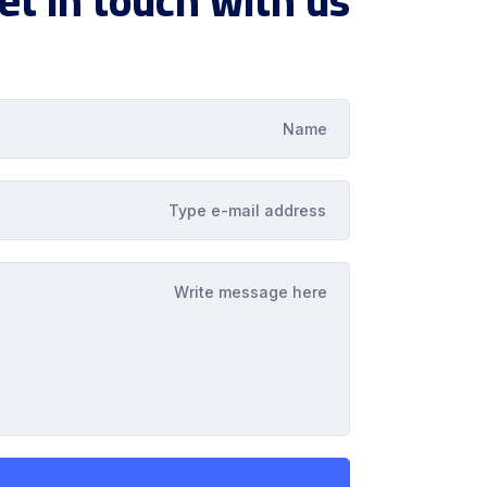
et in touch with us