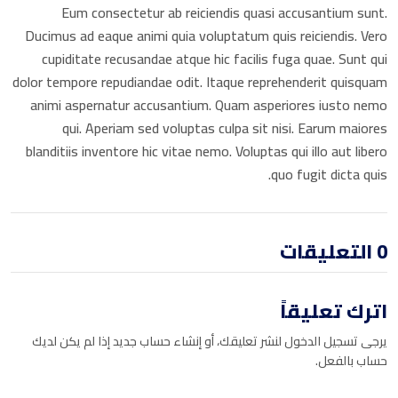
Eum consectetur ab reiciendis quasi accusantium sunt.
Book a Visit
Ducimus ad eaque animi quia voluptatum quis reiciendis. Vero
Form Download
cupiditate recusandae atque hic facilis fuga quae. Sunt qui
dolor tempore repudiandae odit. Itaque reprehenderit quisquam
Archive
animi aspernatur accusantium. Quam asperiores iusto nemo
qui. Aperiam sed voluptas culpa sit nisi. Earum maiores
blanditiis inventore hic vitae nemo. Voluptas qui illo aut libero
quo fugit dicta quis.
0 التعليقات
اترك تعليقاً
يرجى تسجيل الدخول لنشر تعليقك، أو إنشاء حساب جديد إذا لم يكن لديك
حساب بالفعل.