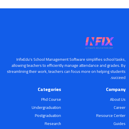
InfixEdu's School Management Software simplifies school tasks,
allowing teachers to efficiently manage attendance and grades. By
streamlining their work, teachers can focus more on helping students
succeed.
Categories
Company
Phd Course
About Us
Undergraduation
Career
Postgraduation
Resource Center
Research
Guides