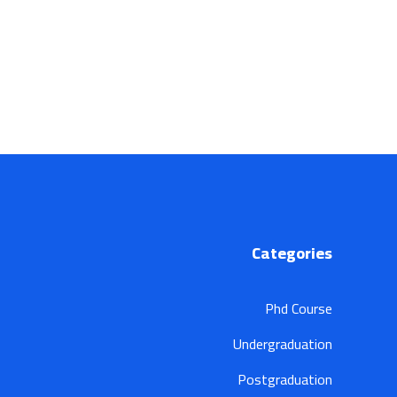
Categories
Phd Course
Undergraduation
Postgraduation