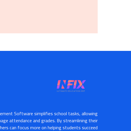
ement Software simplifies school tasks, allowing
nage attendance and grades. By streamlining their
hers can focus more on helping students succeed.