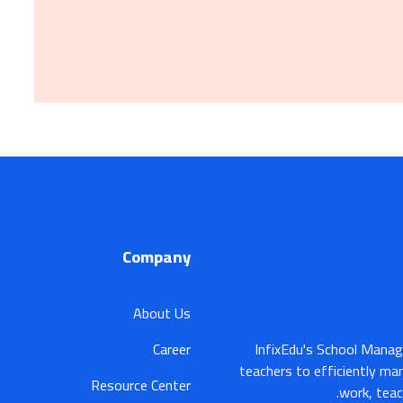
Company
About Us
Career
InfixEdu's School Manag
teachers to efficiently ma
Resource Center
work, teac