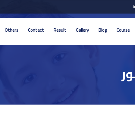
Others
Contact
Result
Gallery
Blog
Course
تف