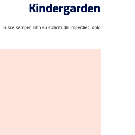
Kindergarden
Fusce semper, nibh eu sollicitudin imperdiet, dolo