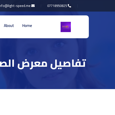
info@light-speed.me
07718950825
About
Home
اصيل معرض الصور